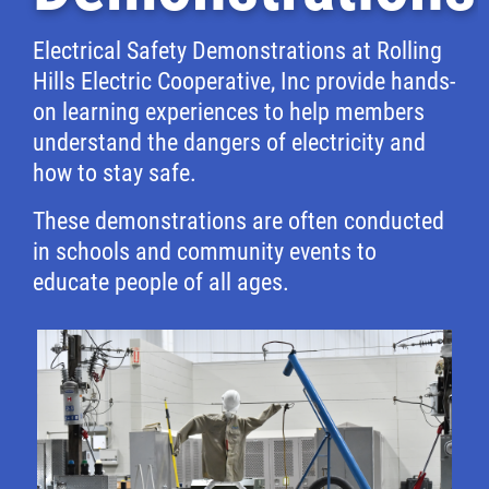
Electrical Safety Demonstrations at Rolling
Hills Electric Cooperative, Inc provide hands-
on learning experiences to help members
understand the dangers of electricity and
how to stay safe.
These demonstrations are often conducted
in schools and community events to
educate people of all ages.
Image