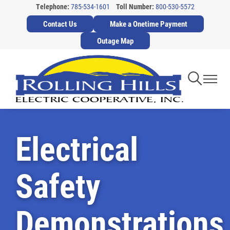
Telephone:
785-534-1601
Toll Number:
800-530-5572
Skip
Contact Us
Make a Onetime Payment
to
main
Outage Map
content
Toggle
Toggl
Navigati
Navig
Electrical
Safety
Demonstrations