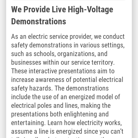
We Provide Live High-Voltage
Demonstrations
As an electric service provider, we conduct
safety demonstrations in various settings,
such as schools, organizations, and
businesses within our service territory.
These interactive presentations aim to
increase awareness of potential electrical
safety hazards. The demonstrations
include the use of an energized model of
electrical poles and lines, making the
presentations both enlightening and
entertaining. Learn how electricity works,
assume a line is energized since you can’t