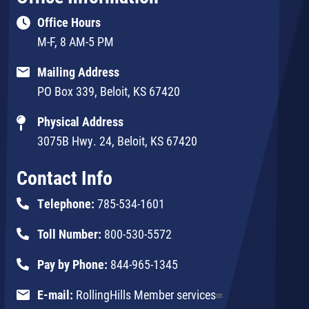
Office Hours
M-F, 8 AM-5 PM
Mailing Address
PO Box 339, Beloit, KS 67420
Physical Address
3075B Hwy. 24, Beloit, KS 67420
Contact Info
Telephone:
785-534-1601
Toll Number:
800-530-5572
Pay by Phone:
844-965-1345
E-mail:
RollingHills Member services