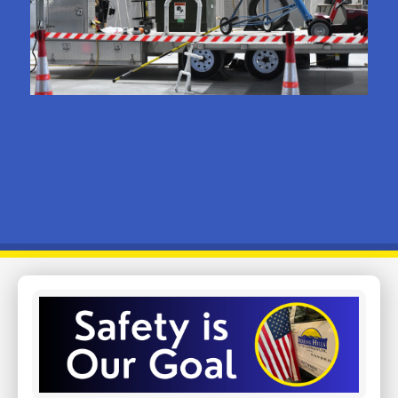
Image