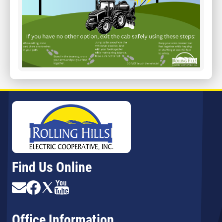
Find Us Online
Image
Image
Image
Image
Office Information