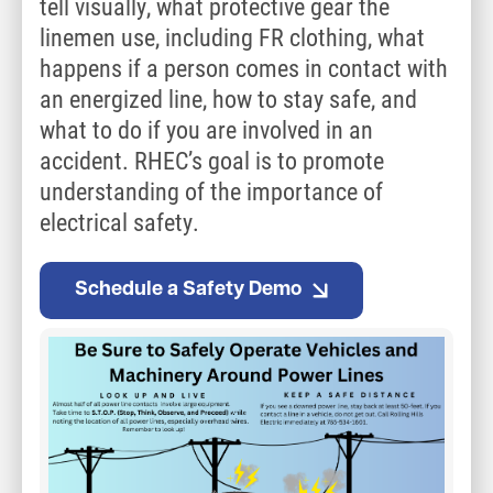
tell visually, what protective gear the
linemen use, including FR clothing, what
happens if a person comes in contact with
an energized line, how to stay safe, and
what to do if you are involved in an
accident. RHEC’s goal is to promote
understanding of the importance of
electrical safety.
Schedule a Safety Demo
Image