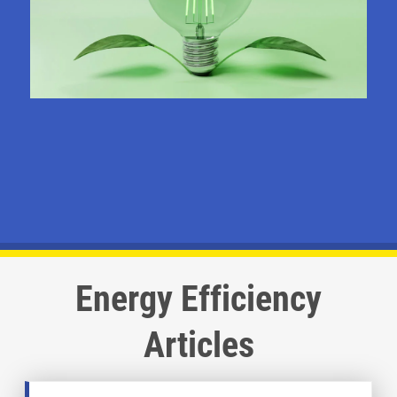
Energy Efficiency
Articles