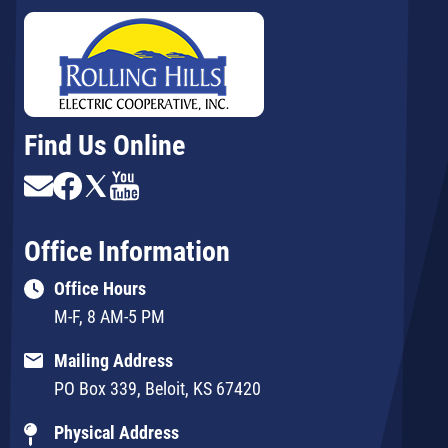
Find Us Online
Image
Image
Image
Image
Office Information
Office Hours
M-F, 8 AM-5 PM
Mailing Address
PO Box 339, Beloit, KS 67420
Physical Address