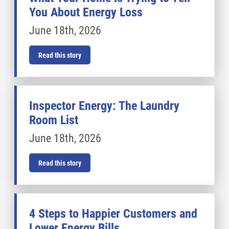
You About Energy Loss
June 18th, 2026
Read this story
Inspector Energy: The Laundry
Room List
June 18th, 2026
Read this story
4 Steps to Happier Customers and
Lower Energy Bills