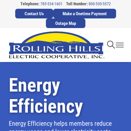
Telephone:
785-534-1601
Toll Number:
800-530-5572
Skip
Contact Us
Make a Onetime Payment
to
main
Outage Map
content
Toggle
Toggl
Navigati
Navig
Energy
Efficiency
Energy Efficiency helps members reduce