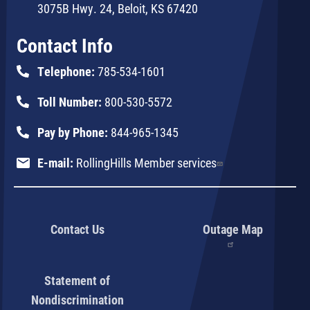
3075B Hwy. 24, Beloit, KS 67420
Contact Info
Telephone:
785-534-1601
Toll Number:
800-530-5572
Pay by Phone:
844-965-1345
E-mail:
RollingHills Member services
Contact Us
Outage Map
Statement of
Nondiscrimination