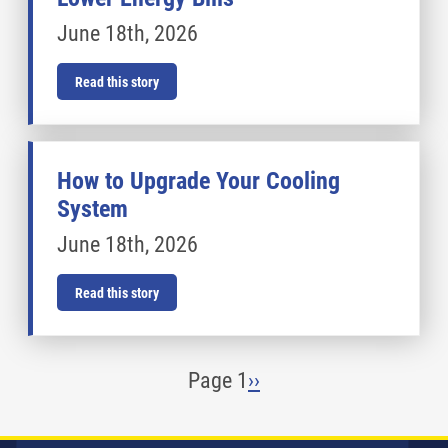
June 18th, 2026
Read this story
How to Upgrade Your Cooling
System
June 18th, 2026
Read this story
Pagination
Page 1
Next
››
page