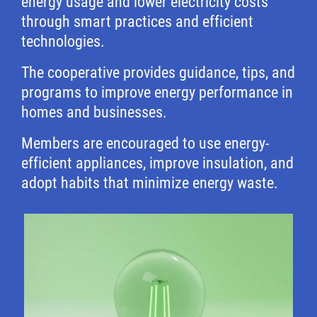
energy usage and lower electricity costs
through smart practices and efficient
technologies.
The cooperative provides guidance, tips, and
programs to improve energy performance in
homes and businesses.
Members are encouraged to use energy-
efficient appliances, improve insulation, and
adopt habits that minimize energy waste.
Image