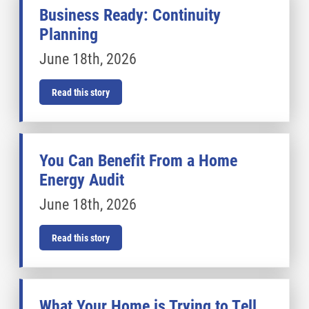
Business Ready: Continuity
Planning
June 18th, 2026
Read this story
You Can Benefit From a Home
Energy Audit
June 18th, 2026
Read this story
What Your Home is Trying to Tell