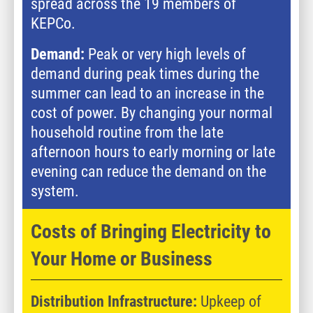
spread across the 19 members of
KEPCo.
Demand:
Peak or very high levels of
demand during peak times during the
summer can lead to an increase in the
cost of power. By changing your normal
household routine from the late
afternoon hours to early morning or late
evening can reduce the demand on the
system.
Costs of Bringing Electricity to
Your Home or Business
Distribution Infrastructure:
Upkeep of