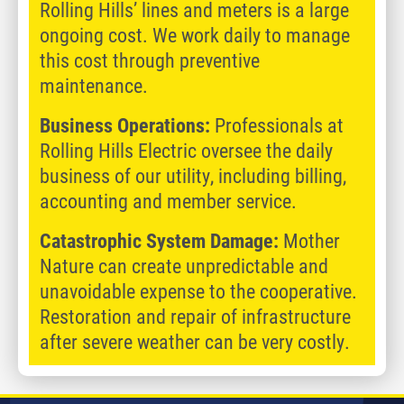
Rolling Hills’ lines and meters is a large
ongoing cost. We work daily to manage
this cost through preventive
maintenance.
Business Operations:
Professionals at
Rolling Hills Electric oversee the daily
business of our utility, including billing,
accounting and member service.
Catastrophic System Damage:
Mother
Nature can create unpredictable and
unavoidable expense to the cooperative.
Restoration and repair of infrastructure
after severe weather can be very costly.