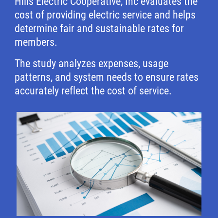
Hills Electric Cooperative, Inc evaluates the
cost of providing electric service and helps
determine fair and sustainable rates for
members.
The study analyzes expenses, usage
patterns, and system needs to ensure rates
accurately reflect the cost of service.
Image