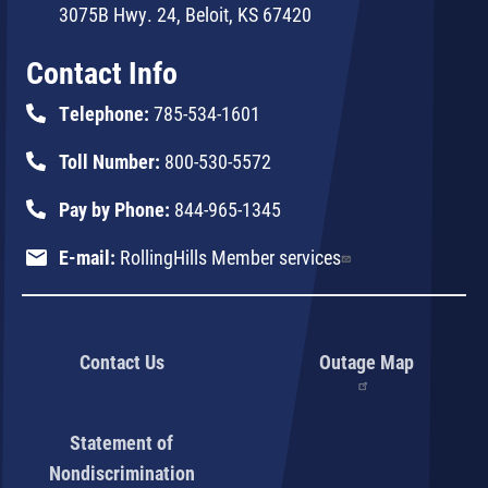
3075B Hwy. 24, Beloit, KS 67420
Contact Info
Telephone:
785-534-1601
Toll Number:
800-530-5572
Pay by Phone:
844-965-1345
E-mail:
RollingHills Member services
Contact Us
Outage Map
Statement of
Nondiscrimination