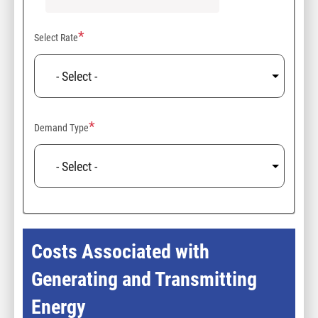
Select Rate
Demand Type
Costs Associated with
Generating and Transmitting
Energy