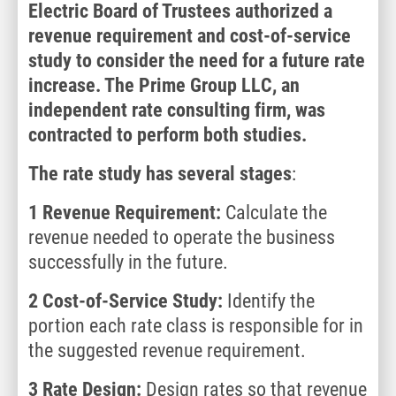
Electric Board of Trustees authorized a
revenue requirement and cost-of-service
study to consider the need for a future rate
increase. The Prime Group LLC, an
independent rate consulting firm, was
contracted to perform both studies.
The rate study has several stages
:
1 Revenue Requirement:
Calculate the
revenue needed to operate the business
successfully in the future.
2
Cost-of-Service Study:
Identify the
portion each rate class is responsible for in
the suggested revenue requirement.
3
Rate Design:
Design rates so that revenue