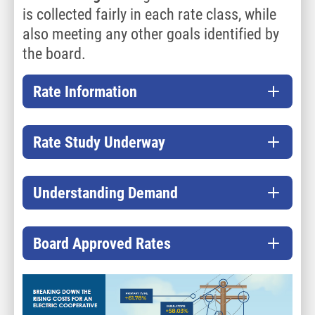
is collected fairly in each rate class, while
also meeting any other goals identified by
the board.
Rate Information
Rate Study Underway
Understanding Demand
Board Approved Rates
Image