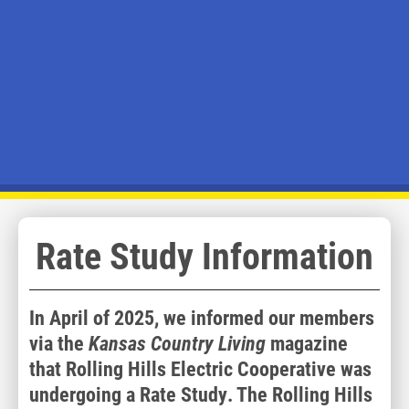
Rate Study Information
In April of 2025, we informed our members
via the
Kansas Country Living
magazine
that Rolling Hills Electric Cooperative was
undergoing a Rate Study. The Rolling Hills