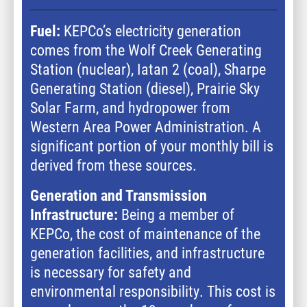
Fuel:
KEPCo’s electricity generation
comes from the Wolf Creek Generating
Station (nuclear), Iatan 2 (coal), Sharpe
Generating Station (diesel), Prairie Sky
Solar Farm, and hydropower from
Western Area Power Administration. A
significant portion of your monthly bill is
derived from these sources.
Generation and Transmission
Infrastructure:
Being a member of
KEPCo, the cost of maintenance of the
generation facilities, and infrastructure
is necessary for safety and
environmental responsibility. This cost is