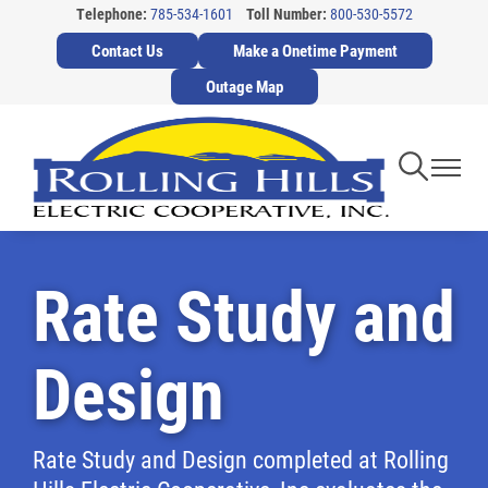
Telephone:
785-534-1601
Toll Number:
800-530-5572
Skip
Contact Us
Make a Onetime Payment
to
main
Outage Map
content
Toggle
Toggl
Navigati
Navig
Rate Study and
Design
Rate Study and Design completed at Rolling