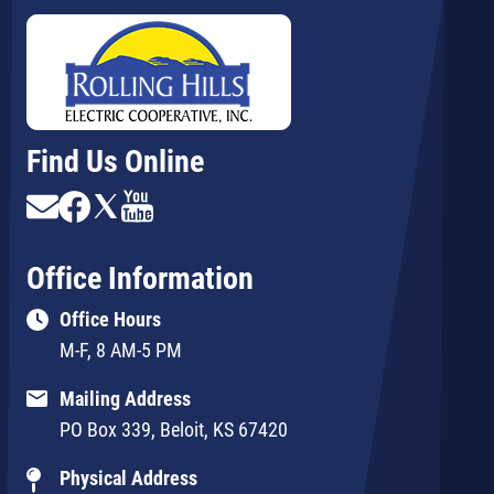
Find Us Online
Image
Image
Image
Image
Office Information
Office Hours
M-F, 8 AM-5 PM
Mailing Address
PO Box 339, Beloit, KS 67420
Physical Address