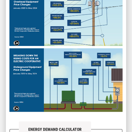
Image
ENERGY DEMAND CALCULATOR