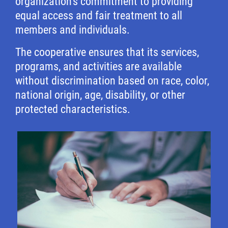
organization’s commitment to providing
equal access and fair treatment to all
members and individuals.
The cooperative ensures that its services,
programs, and activities are available
without discrimination based on race, color,
national origin, age, disability, or other
protected characteristics.
Image