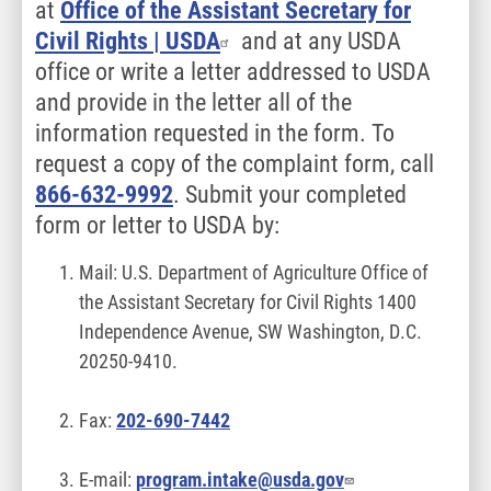
at
Office of the Assistant Secretary for
Civil Rights | USDA
and at any USDA
office or write a letter addressed to USDA
and provide in the letter all of the
information requested in the form. To
request a copy of the complaint form, call
866-632-9992
. Submit your completed
form or letter to USDA by:
Mail: U.S. Department of Agriculture Office of
the Assistant Secretary for Civil Rights 1400
Independence Avenue, SW Washington, D.C.
20250-9410.
Fax:
202-690-7442
E-mail:
program.intake@usda.gov