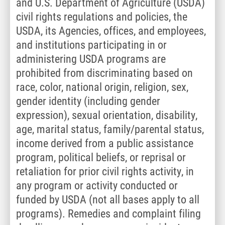
and U.S. Department of Agriculture (USDA)
civil rights regulations and policies, the
USDA, its Agencies, offices, and employees,
and institutions participating in or
administering USDA programs are
prohibited from discriminating based on
race, color, national origin, religion, sex,
gender identity (including gender
expression), sexual orientation, disability,
age, marital status, family/parental status,
income derived from a public assistance
program, political beliefs, or reprisal or
retaliation for prior civil rights activity, in
any program or activity conducted or
funded by USDA (not all bases apply to all
programs). Remedies and complaint filing