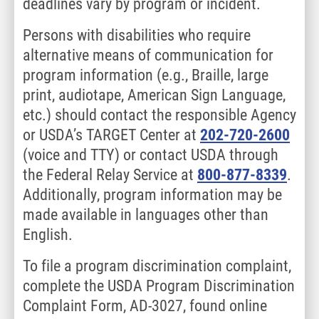
deadlines vary by program or incident.
Persons with disabilities who require
alternative means of communication for
program information (e.g., Braille, large
print, audiotape, American Sign Language,
etc.) should contact the responsible Agency
or USDA’s TARGET Center at
202-720-2600
(voice and TTY) or contact USDA through
the Federal Relay Service at
800-877-8339
.
Additionally, program information may be
made available in languages other than
English.
To file a program discrimination complaint,
complete the USDA Program Discrimination
Complaint Form, AD-3027, found online