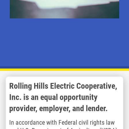
Rolling Hills Electric Cooperative,
Inc. is an equal opportunity
provider, employer, and lender.
In accordance with Federal civil rights law