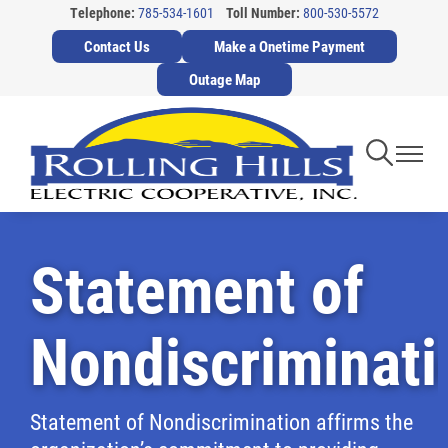
Telephone:
785-534-1601
Toll Number:
800-530-5572
Skip
Contact Us
Make a Onetime Payment
to
main
Outage Map
content
Toggle
Toggl
Navigati
Navig
Statement of
Nondiscriminati
Statement of Nondiscrimination affirms the