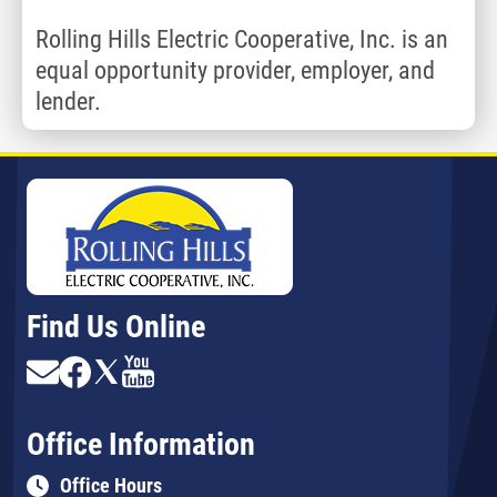
Rolling Hills Electric Cooperative, Inc. is an
equal opportunity provider, employer, and
lender.
Find Us Online
Image
Image
Image
Image
Office Information
Office Hours