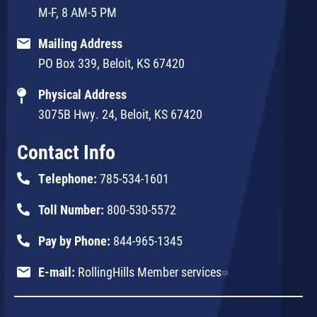
M-F, 8 AM-5 PM
Mailing Address
PO Box 339, Beloit, KS 67420
Physical Address
3075B Hwy. 24, Beloit, KS 67420
Contact Info
Telephone:
785-534-1601
Toll Number:
800-530-5572
Pay by Phone:
844-965-1345
E-mail:
RollingHills Member services